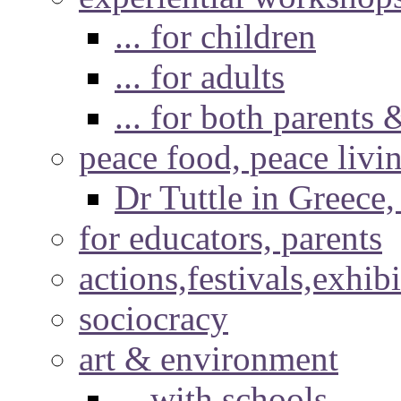
... for children
... for adults
... for both parents 
peace food, peace livi
Dr Tuttle in Greece
for educators, parents
actions,festivals,exhib
sociocracy
art & environment
... with schools