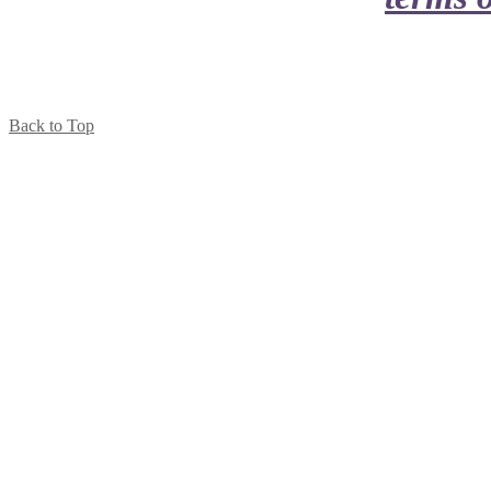
Back to Top