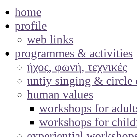
home
profile
web links
programmes & activities
ήχος, φωνή, τεχνικές
untiy singing & circle
human values
workshops for adult
workshops for child
experiential workshop