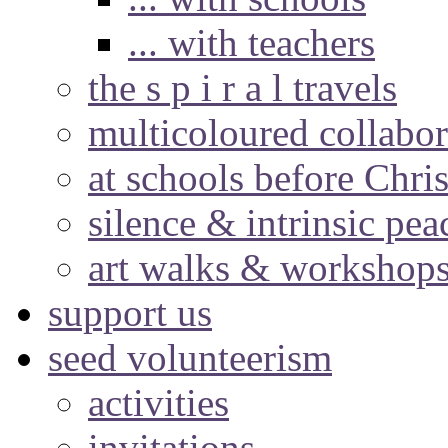
... with teachers
the s p i r a l travels
multicoloured collabor
at schools before Chri
silence & intrinsic pea
art walks & workshop
support us
seed volunteerism
activities
invitations