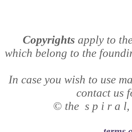
Copyrights
apply to
the
which belong to the found
In case you wish to use mat
contact us f
© the s p i r a 
terms o