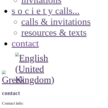
s o c i e t y calls...
calls & invitations
resources & texts
contact
contact
Contact info: