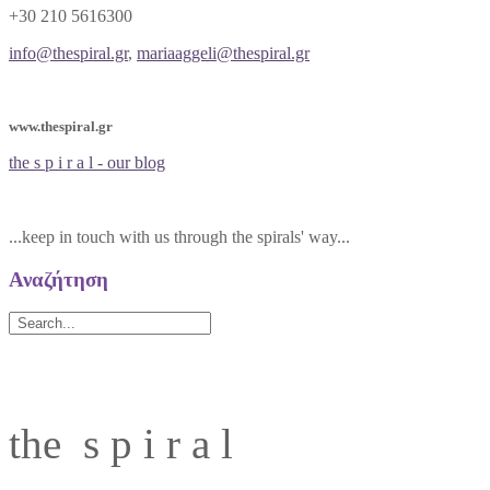
+30 210 5616300
info@thespiral.gr
,
mariaaggeli@thespiral.gr
www.thespiral.gr
the s p i r a l - our blog
...keep in touch with us through the spirals' way...
Αναζήτηση
the s p i r a l