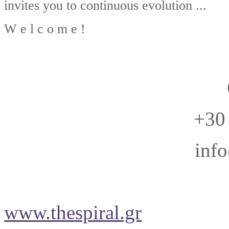
invites you to continuous evolution ...
W e l c o m e !
+30
info
www.thespiral.gr