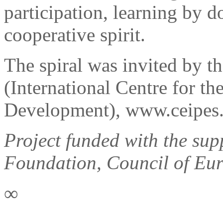
participation, learning by do
cooperative spirit.
The spiral was invited by t
(International Centre for t
Development), www.ceipes.
Project funded with the sup
Foundation, Council of Eur
∞