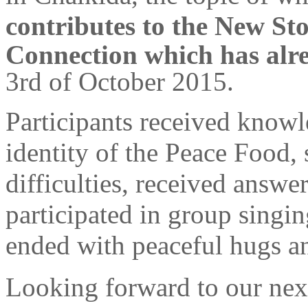
contributes to the New Sto
Connection which has alr
3rd of October 2015.
Participants received knowl
identity of the Peace Food, 
difficulties, received answe
participated in group singi
ended with peaceful hugs a
Looking forward to our next 