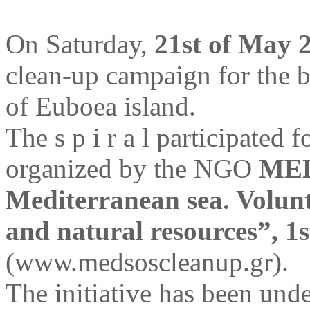
On Saturday,
21st of May 
clean-up campaign for the 
of Euboea island.
The s p i r a l participated 
organized by the NGO
MED
Mediterranean sea. Volunt
and natural resources”, 1
(www.medsoscleanup.gr).
The initiative has been un