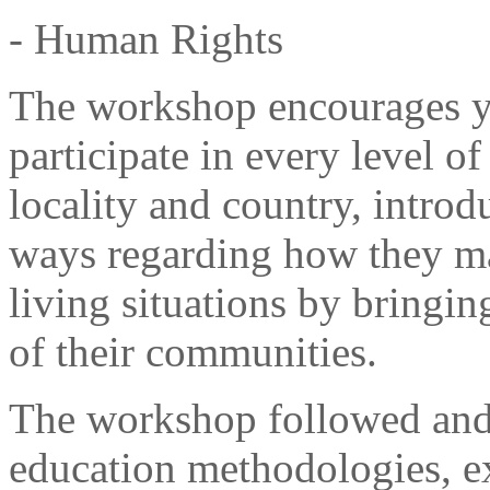
- Human Rights
The workshop encourages y
participate in every level of 
locality and country, intro
ways regarding how they ma
living situations by bringin
of their communities.
The workshop followed and
education methodologies, ex