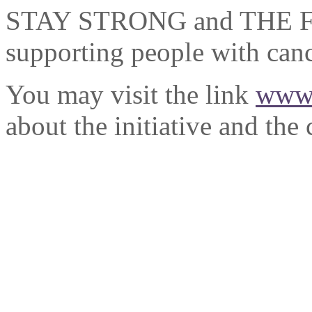
STAY STRONG and THE FAIT
supporting people with canc
You may visit the link
www.
about the initiative and the