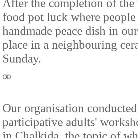
After the completion of th
food pot luck where people 
handmade peace dish in our 
place in a neighbouring ce
Sunday.
∞
Our organisation conducted 
participative adults' worksh
in Chalkida, the topic of w