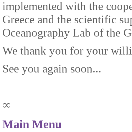
implemented with the cooper
Greece and the scientific s
Oceanography Lab of the Ge
We thank you for your willi
See you again soon...
∞
Main Menu