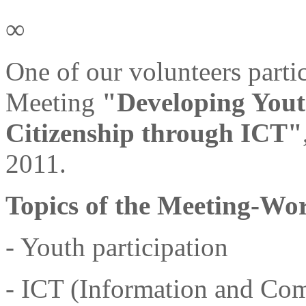
∞
One of our volunteers parti
Meeting
"Developing Yout
Citizenship through ICT"
2011.
Topics of the Meeting-Wo
- Youth participation
- ICT (Information and Co