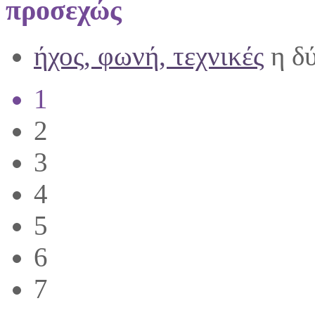
προσεχώς
ήχος, φωνή, τεχνικές
η δύ
1
2
3
4
5
6
7