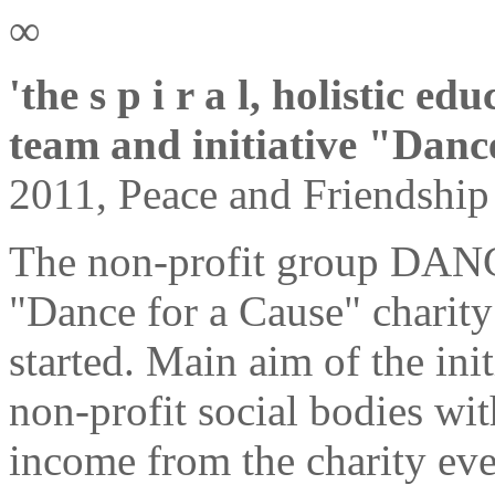
∞
'the s p i r a l, holistic e
team and initiative "Danc
2011, Peace and Friendship
The non-profit group DA
"Dance for a Cause" charity 
started. Main aim of the init
non-profit social bodies wit
income from the charity eve