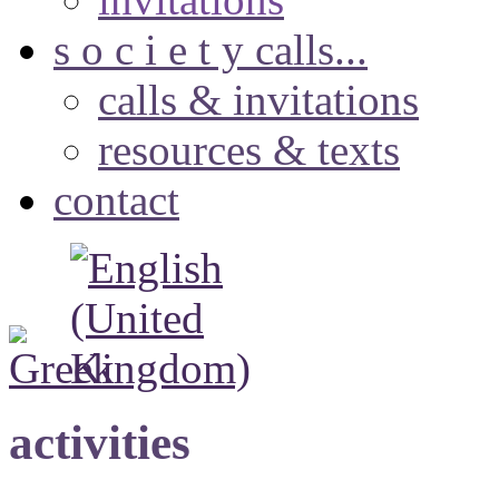
s o c i e t y calls...
calls & invitations
resources & texts
contact
activities