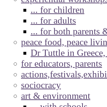
... for children
... for adults
... for both parents 
peace food, peace livi
Dr Tuttle in Greece
for educators, parents
actions,festivals,exhib
sociocracy
art & environment
... with schools