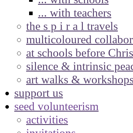
... with teachers
the s p i r a l travels
multicoloured collabor
at schools before Chri
silence & intrinsic pea
art walks & workshop
support us
seed volunteerism
activities
invitations