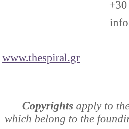
+30
info
www.thespiral.gr
Copyrights
apply to
the
which belong to the found