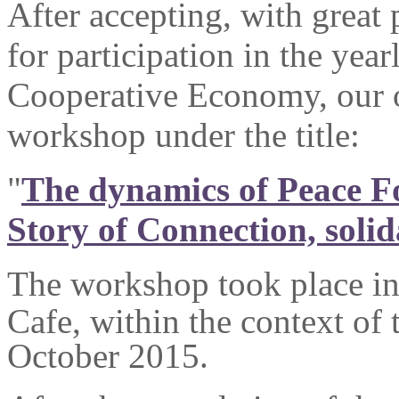
After accepting, with great 
for participation in the year
Cooperative Economy, our o
workshop under the title:
"
The dynamics of Peace Fo
Story of Connection, soli
The workshop took place i
Cafe, within the context of 
October 2015.