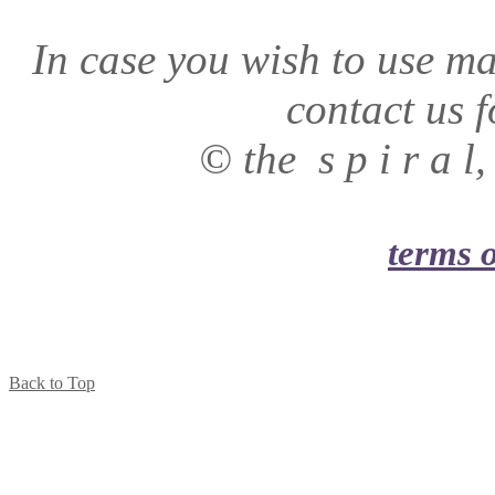
In case you wish to use mat
contact us f
© the s p i r a 
terms o
Back to Top