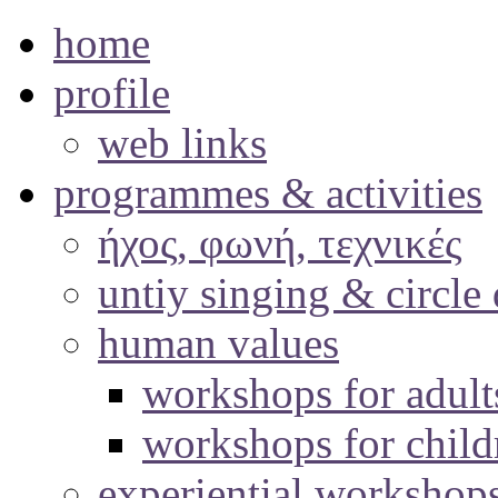
home
profile
web links
programmes & activities
ήχος, φωνή, τεχνικές
untiy singing & circle
human values
workshops for adult
workshops for child
experiential workshop