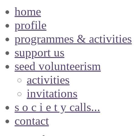
home
profile
programmes & activities
support us
seed volunteerism
activities
invitations
s o c i e t y calls...
contact