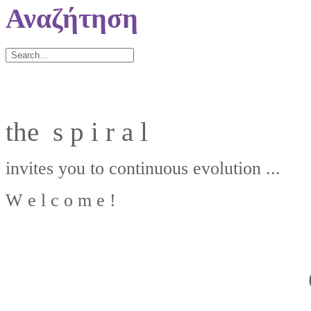
Αναζήτηση
the s p i r a l
invites you to continuous evolution ...
W e l c o m e !