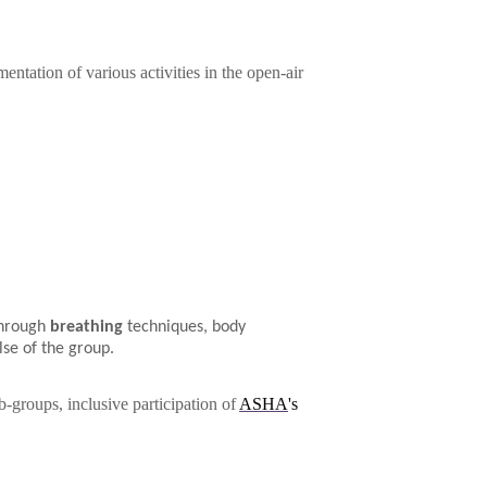
ntation of various activities in the open-air
through
breathing
techniques, body
lse of the group.
b-groups, inclusive participation of
ASHA
's