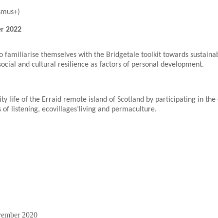
smus+)
er 2022
 familiarise themselves with the Bridgetale toolkit towards sustainab
social and cultural resilience as factors of personal development.
y life of the Erraid remote island of Scotland by participating in th
 of listening, ecovillages’living and permaculture.
vember 2020