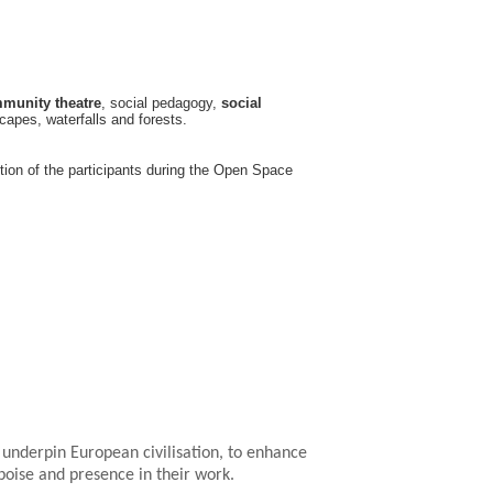
munity theatre
, social pedagogy,
social
apes, waterfalls and forests.
tion of the participants during the Open Space
underpin European civilisation, to enhance
poise and presence in their work.