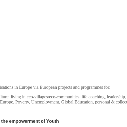
isations in Europe via European projects and programmes for:
culture, living in eco-villages/eco-communities, life coaching, leadersh
 Europe, Poverty, Unemployment, Global Education, personal & collec
 the empowerment of Youth