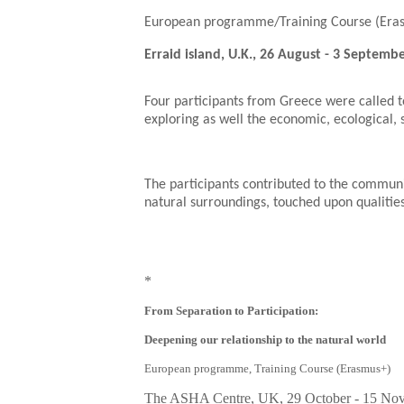
European programme/Training Course (Era
Erraid island, U.K., 26 August - 3 Septemb
Four participants from Greece were called to
exploring as well the economic, ecological, 
The participants contributed to the communit
natural surroundings, touched upon qualities
*
From Separation to Participation:
Deepening our relationship to the natural world
European programme, Training Course (Erasmus+)
The ASHA Centre, UK,
29 October - 15 No