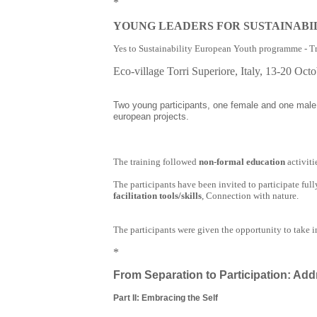
*
YOUNG LEADERS FOR SUSTAINABI
Yes to Sustainability European Youth programme - T
Eco-village Torri Superiore, Italy, 13-20
Octo
Two young participants, one female and one male,
european projects.
The training followed
non-formal education
activit
The participants have been invited to participate ful
facilitation tools/skills
, Connection with nature.
The participants were given the opportunity to take in
*
From Separation to Participation: Add
Part II: Embracing the Self