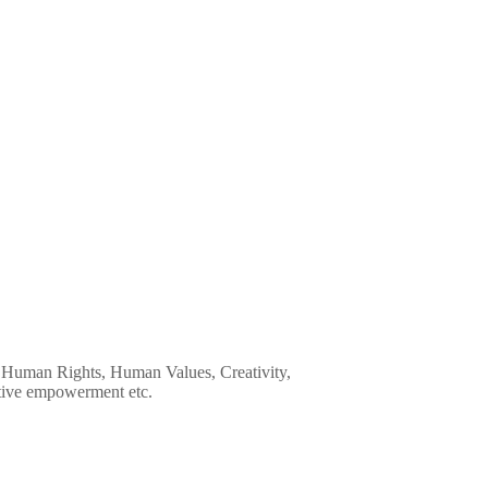
ip, Human Rights, Human Values, Creativity,
tive empowerment etc.