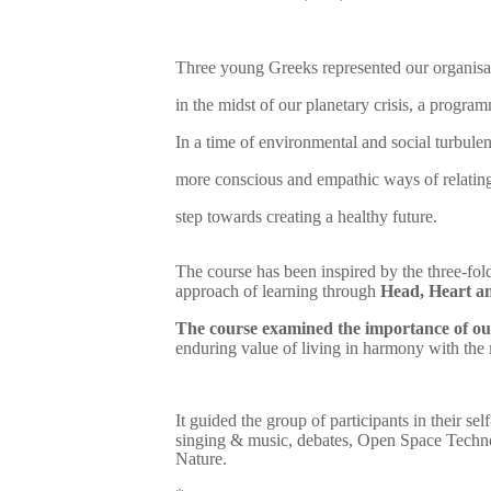
Three young Greeks represented our organisa
in the midst of our planetary crisis, a progra
In a time of environmental and social turbulen
more conscious and empathic ways of relating 
step towards creating a healthy future.
The course has been inspired by the three-fold
approach of learning through
Head, Heart a
The course examined the importance of our
enduring value of living in harmony with the
It guided the group of participants in their sel
singing & music, debates, Open Space Technol
Nature.