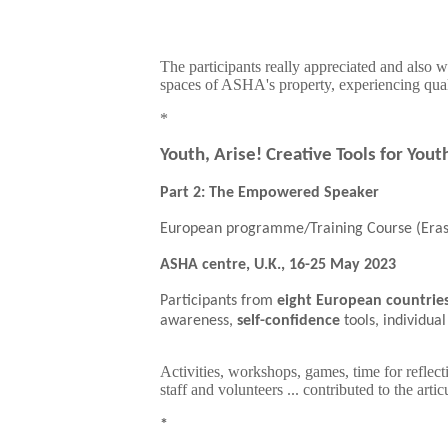
The participants really appreciated and also 
spaces of ASHA's property, experiencing qua
*
Youth, Arise! Creative Tools for You
Part 2: The Empowered Speaker
European programme/Training Course (Era
ASHA centre, U.K., 16-25 May 2023
Participants from
eight European countrie
awareness,
self-confidence
tools, individu
Activities, workshops, games, time for reflect
staff and volunteers ... contributed to the ar
*