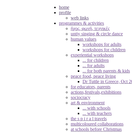
home
profile
web links
programmes & activities
ήχος, φωνή, τεχνικές
untiy singing & circle dance
human values
workshops for adults
workshops for children
experiential workshops
... for children
... for adults
... for both parents & kids
peace food, peace living
Dr Tuttle in Greece, Oct 
for educators, parents
actions,festivals,exhibitions
sociocracy
art & environment
... with schools
... with teachers
the s p i r a l travels
multicoloured collaborations
at schools before Christmas