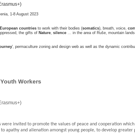
Erasmus+)
venia
, 1-8 August 2023
 European countries
to work with their bodies (
somatics
), breath, voice,
com
 oppressed, the gifts of
Nature
,
silence
… in the area of Ruše, mountain landsc
journey
', permaculture zoning and design web as well as the dynamic contribu
r Youth Workers
Erasmus+)
s
were invited to promote the values of peace and cooperation which 
d to apathy and alienation amongst young people, to develop greater 