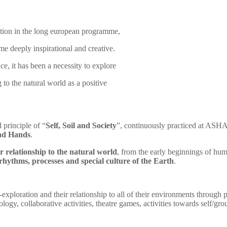
tion in the long european programme,
mme deeply inspirational and creative.
ce, it has been a necessity to explore
to the natural world as a positive
 principle of “
Self, Soil and Society
”, continuously practiced at ASHA, 
nd Hands
.
 relationship to the natural world
, from the early beginnings of huma
rhythms, processes and special culture of the Earth
.
f-exploration and their relationship to all of their environments through p
ogy, collaborative activities, theatre games,
activities towards self/g