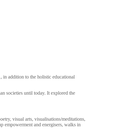
in addition to the holistic educational
n societies until today. It explored the
oetry, visual arts, visualisations/meditations,
roup empowerment and energisers, walks in