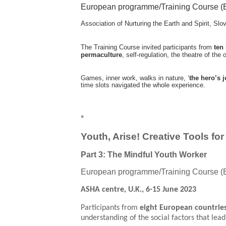
European programme/Training Course (
Association of Nurturing the Earth and Spirit, Slo
The Training Course invited participants from
ten
permaculture
, self-regulation, the theatre of the
Games, inner work, walks in nature, ‘
the hero’s 
time slots navigated the whole experience.
*
Youth, Arise! Creative Tools fo
Part 3: The Mindful Youth Worker
European programme/Training Course (
ASHA centre, U.K., 6-15 June 2023
Participants from
eight European countrie
understanding of the social factors that lea