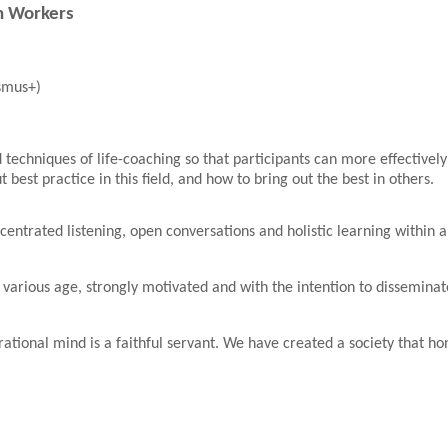
th Workers
smus+)
 techniques of life-coaching so that participants can more effectivel
est practice in this field, and how to bring out the best in others.
ncentrated listening, open conversations and holistic learning withi
 various age, strongly motivated and with the intention to dissemina
 rational mind is a faithful servant. We have created a society that h