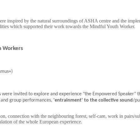
were inspired by the natural surroundings of ASHA centre and the impleme
lities which supported their work towards the Mindful Youth Worker.
th Workers
smus+)
s
were invited to explore and experience "the Empowered Speaker" 
al and group performances,
'entrainment' to the collective sound
/pu
ion, connection with the neighbouring forest, self-care, work in pairs/su
ticulation of the whole European experience.