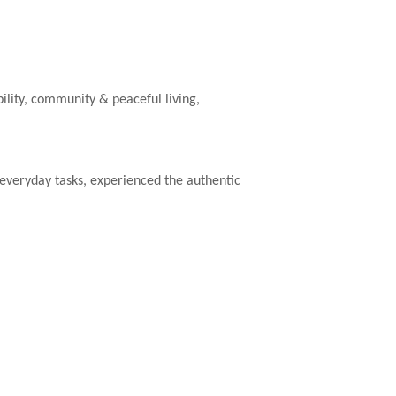
ility, community & peaceful living,
e everyday tasks, experienced the authentic