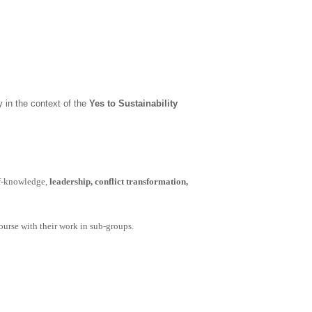
ly
in the context of the
Yes to Sustainability
f-knowledge,
leadership, conflict transformation,
course with their work in sub-groups.