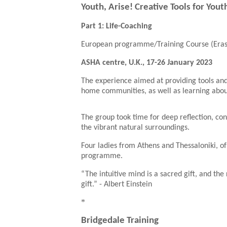
Youth, Arise! Creative Tools for You
Part 1: Life-Coaching
European programme/Training Course (Era
ASHA centre, U.K., 17-26 January 2023
The experience aimed at providing tools and
home communities, as well as learning about b
The group took time for deep reflection, co
the vibrant natural surroundings.
Four ladies from Athens and Thessaloniki, of
programme.
“The intuitive mind is a sacred gift, and the
gift.”
- Albert Einstein
*
Bridgedale Training