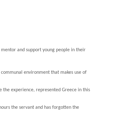
y mentor and support young people in their
n a communal environment that makes use of
te the experience, represented Greece in this
onours the servant and has forgotten the