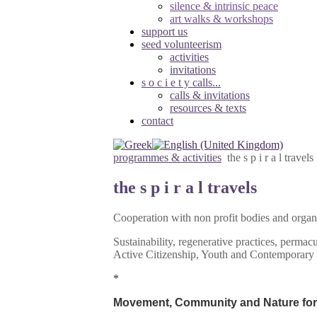
silence & intrinsic peace
art walks & workshops
support us
seed volunteerism
activities
invitations
s o c i e t y calls...
calls & invitations
resources & texts
contact
programmes & activities
the s p i r a l travels
the s p i r a l travels
Cooperation with non profit bodies and organ
Sustainability, regenerative practices, perma
Active Citizenship, Youth and Contemporary
*
Movement, Community and Nature for