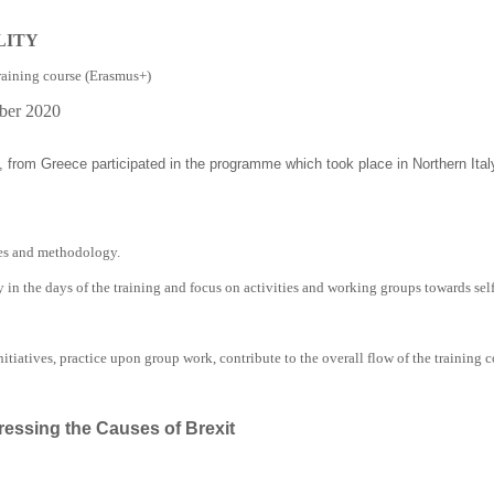
LITY
raining course (Erasmus+)
ber 2020
 from Greece participated in the programme which took place in Northern Ita
ies and methodology.
ly in the days of the training and focus on activities and working groups towards
sel
itiatives, practice upon group work, contribute to the overall flow of the training 
ressing the Causes of Brexit